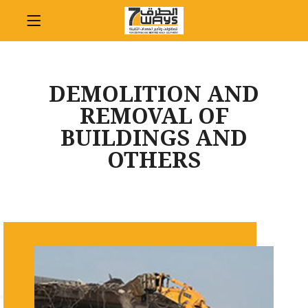
DEMOLITION AND
REMOVAL OF
BUILDINGS AND
OTHERS