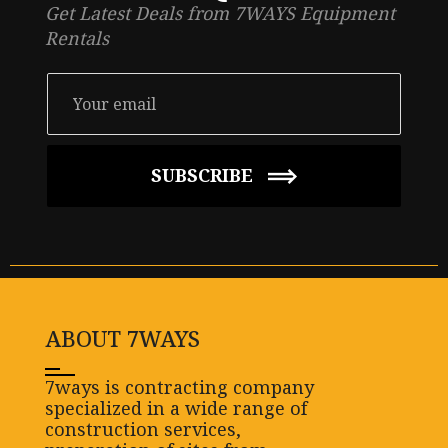
Get Latest Deals from 7WAYS Equipment
Rentals
SUBSCRIBE
ABOUT 7WAYS
7ways is contracting company
specialized in a wide range of
construction services,