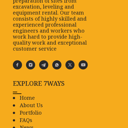
preparation of sites from
excavation, leveling and
equipment rental. Our team
consists of highly skilled and
experienced professional
engineers and workers who
work hard to provide high-
quality work and exceptional
customer service
EXPLORE 7WAYS
Home
About Us
Portfolio
FAQs
News