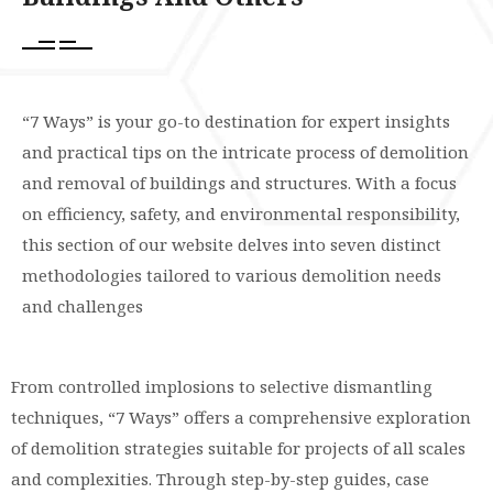
“7 Ways” is your go-to destination for expert insights
and practical tips on the intricate process of demolition
and removal of buildings and structures. With a focus
on efficiency, safety, and environmental responsibility,
this section of our website delves into seven distinct
methodologies tailored to various demolition needs
and challenges
From controlled implosions to selective dismantling
techniques, “7 Ways” offers a comprehensive exploration
of demolition strategies suitable for projects of all scales
and complexities. Through step-by-step guides, case