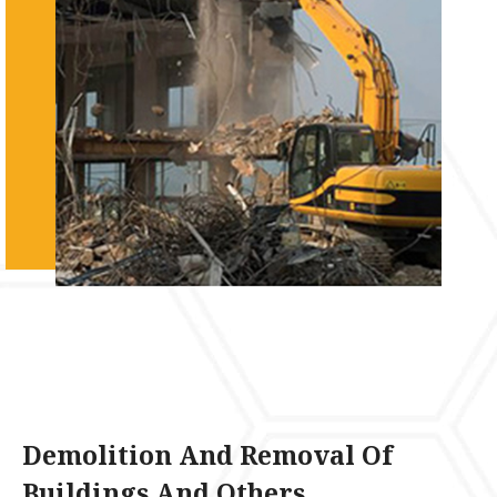
Demolition And Removal Of
Buildings And Others