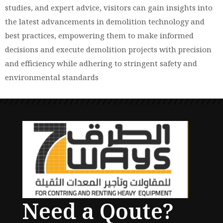
studies, and expert advice, visitors can gain insights into
the latest advancements in demolition technology and
best practices, empowering them to make informed
decisions and execute demolition projects with precision
and efficiency while adhering to stringent safety and
environmental standards
Need a Qoute?