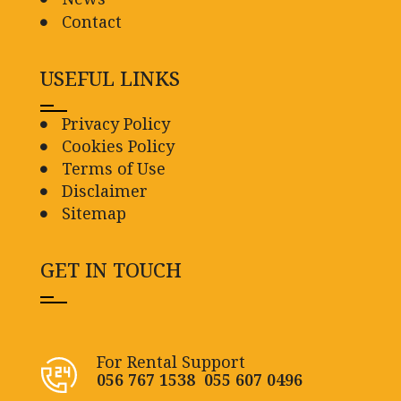
Contact
USEFUL LINKS
Privacy Policy
Cookies Policy
Terms of Use
Disclaimer
Sitemap
GET IN TOUCH
For Rental Support
056 767 1538
055 607 0496