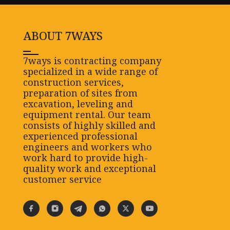
ABOUT 7WAYS
7ways is contracting company
specialized in a wide range of
construction services,
preparation of sites from
excavation, leveling and
equipment rental. Our team
consists of highly skilled and
experienced professional
engineers and workers who
work hard to provide high-
quality work and exceptional
customer service