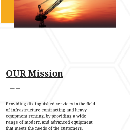
OUR Mission
Providing distinguished services in the field
of infrastructure contracting and heavy
equipment renting, by providing a wide
range of modern and advanced equipment
that meets the needs of the customers.