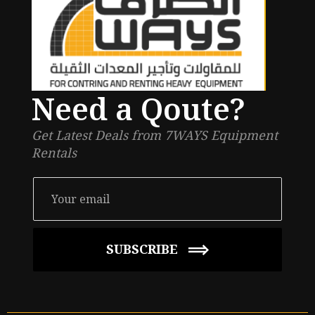
Need a Qoute?
Get Latest Deals from 7WAYS Equipment
Rentals
SUBSCRIBE