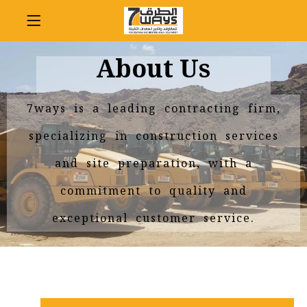
About Us
7ways is a leading contracting firm,
specializing in construction services
and site preparation, with a
commitment to quality and
exceptional customer service.