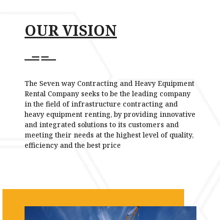
OUR VISION
The Seven way Contracting and Heavy Equipment
Rental Company seeks to be the leading company
in the field of infrastructure contracting and
heavy equipment renting, by providing innovative
and integrated solutions to its customers and
meeting their needs at the highest level of quality,
efficiency and the best price