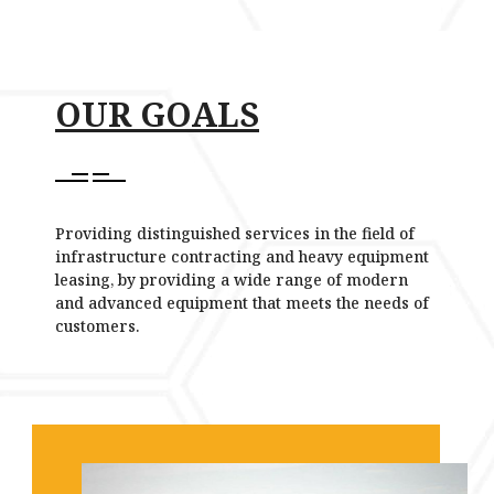
OUR GOALS
Providing distinguished services in the field of
infrastructure contracting and heavy equipment
leasing, by providing a wide range of modern
and advanced equipment that meets the needs of
customers.