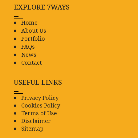
EXPLORE 7WAYS
Home
About Us
Portfolio
FAQs
News
Contact
USEFUL LINKS
Privacy Policy
Cookies Policy
Terms of Use
Disclaimer
Sitemap