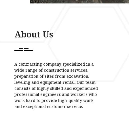
About Us
A contracting company specialized in a
wide range of construction services,
preparation of sites from excavation,
leveling and equipment rental. Our team
consists of highly skilled and experienced
professional engineers and workers who
work hard to provide high-quality work
and exceptional customer service.